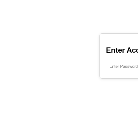
Enter Ac